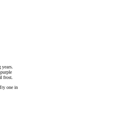
g years.
-purple
l frost.
Try one in