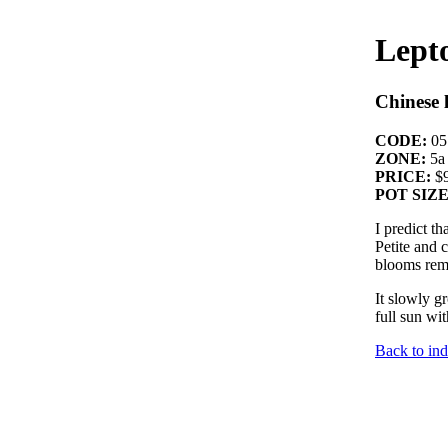
Lept
Chinese 
CODE:
05
ZONE:
5a
PRICE:
$9
POT SIZE
I predict t
Petite and 
blooms remi
It slowly g
full sun wi
Back to in