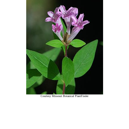
Courtesy Missouri Botanical PlantFinder