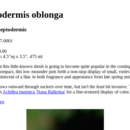
odermis oblonga
leptodermis
7-0001
.00
:
4.5"sq x 3.5", 475 ml
hat this little-known shrub is going to become quite popular in the comin
compact, this low mounder puts forth a non-stop display of small, violet
niscent of a lilac in both fragrance and appearance from late spring unti
rows outward through suckers over time, but isn't the least bit invasive. 
th
Achillea ptarmica 'Nana Ballerina'
for a fine-textured display of color.
dex