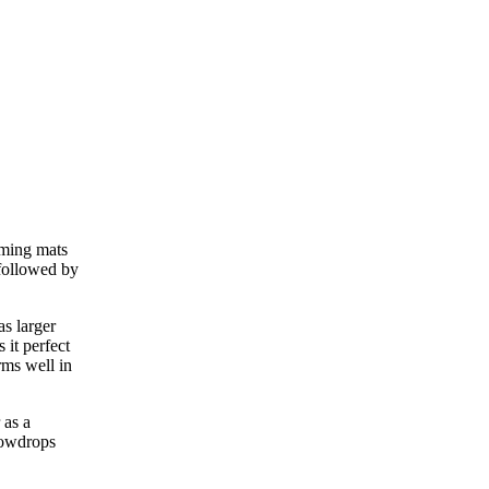
rming mats
 followed by
as larger
 it perfect
rms well in
 as a
snowdrops