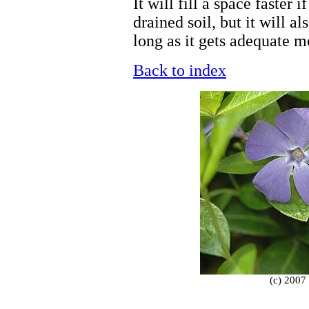
It will fill a space faster 
drained soil, but it will a
long as it gets adequate m
Back to index
(c) 2007