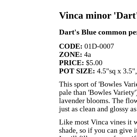
Vinca minor 'Dart'
Dart's Blue common pe
CODE:
01D-0007
ZONE:
4a
PRICE:
$5.00
POT SIZE:
4.5"sq x 3.5"
This sport of 'Bowles Vari
pale than 'Bowles Variety')
lavender blooms. The flowe
just as clean and glossy as
Like most Vinca vines it 
shade, so if you can give i