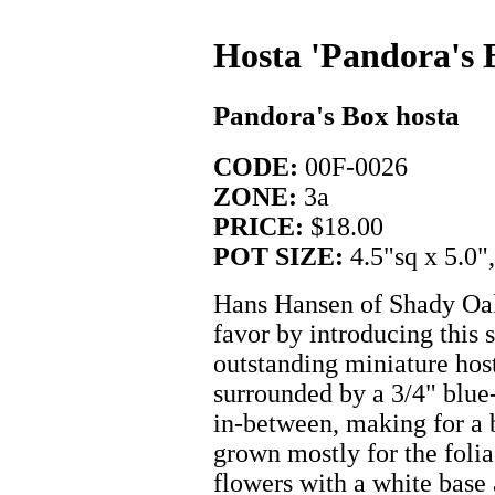
Hosta 'Pandora's 
Pandora's Box hosta
CODE:
00F-0026
ZONE:
3a
PRICE:
$18.00
POT SIZE:
4.5"sq x 5.0"
Hans Hansen of Shady Oak
favor by introducing this s
outstanding miniature host
surrounded by a 3/4" blue
in-between, making for a b
grown mostly for the folia
flowers with a white base 