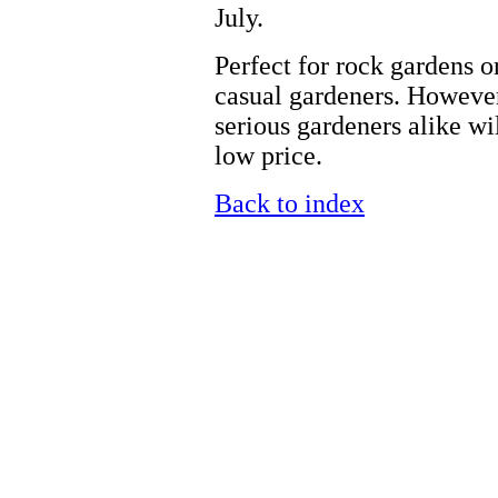
July.
Perfect for rock gardens or 
casual gardeners. However,
serious gardeners alike will
low price.
Back to index