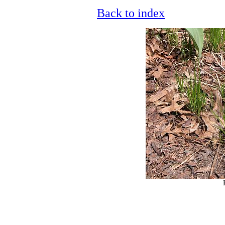
Back to index