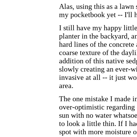
Alas, using this as a lawn 
my pocketbook yet -- I'll 
I still have my happy littl
planter in the backyard, a
hard lines of the concrete
coarse texture of the dayl
addition of this native sed
slowly creating an ever-wi
invasive at all -- it just 
area.
The one mistake I made in 
over-optimistic regarding 
sun with no water whatsoev
to look a little thin. If I h
spot with more moisture or