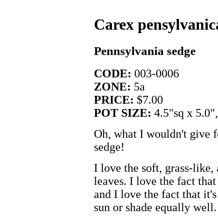
Carex pensylvanic
Pennsylvania sedge
CODE:
003-0006
ZONE:
5a
PRICE:
$7.00
POT SIZE:
4.5"sq x 5.0"
Oh, what I wouldn't give 
sedge!
I love the soft, grass-like
leaves. I love the fact that
and I love the fact that it
sun or shade equally well.